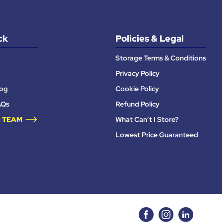
ck
Policies & Legal
Storage Terms & Conditions
Privacy Policy
log
Cookie Policy
AQs
Refund Policy
 TEAM
What Can’t I Store?
Lowest Price Guaranteed