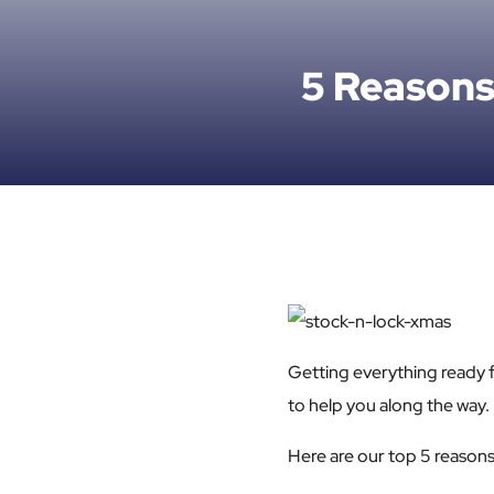
5 Reasons
Getting everything ready f
to help you along the way.
Here are our top 5 reasons 