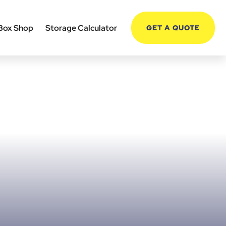
Box Shop
Storage Calculator
GET A QUOTE