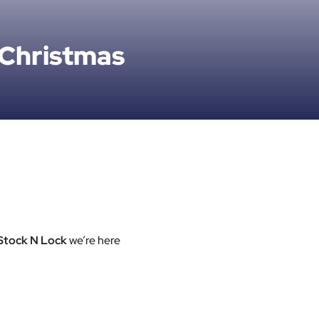
 Christmas
Stock N Lock
we’re here