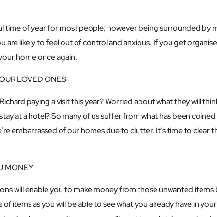
ful time of year for most people; however being surrounded by m
ou are likely to feel out of control and anxious. If you get organis
n your home once again.
YOUR LOVED ONES
Richard paying a visit this year? Worried about what they will th
 stay at a hotel? So many of us suffer from what has been coin
e embarrassed of our homes due to clutter. It’s time to clear 
OU MONEY
ons will enable you to make money from those unwanted items by
s of items as you will be able to see what you already have in y