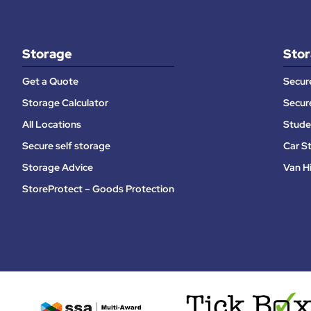
Storage
Stor
Get a Quote
Secur
Storage Calculator
Secur
All Locations
Stude
Secure self storage
Car S
Storage Advice
Van H
StoreProtect – Goods Protection