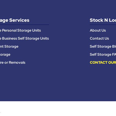
age Services
Stock N Lo
e Personal Storage Units
About Us
e Business Self Storage Units
Contact Us
nt Storage
Self Storage B
torage
Self Storage F
ire or Removals
CONTACT OUR