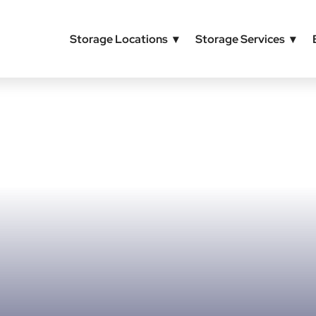
Storage Locations
Storage Services