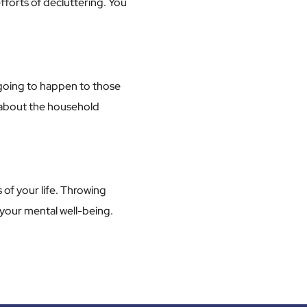
fforts of decluttering. You
s going to happen to those
g about the household
 of your life. Throwing
 your mental well-being.