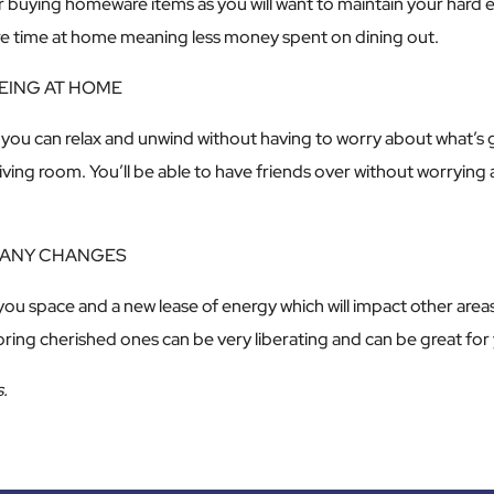
er buying homeware items as you will want to maintain your hard e
ore time at home meaning less money spent on dining out.
BEING AT HOME
ce you can relax and unwind without having to worry about what’
 living room. You’ll be able to have friends over without worryin
 MANY CHANGES
 you space and a new lease of energy which will impact other areas
oring cherished ones can be very liberating and can be great for
.