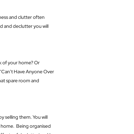
ess and clutter often
ed and declutter you will
ink of your home? Or
ed ‘Can’t Have Anyone Over
that spare room and
 selling them. You will
our home. Being organised