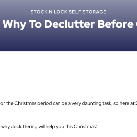
STOCK N LOCK SELF STORAGE
 Why To Declutter Before
or the Christmas period can be a very daunting task, so here at
why decluttering will help you this Christmas: