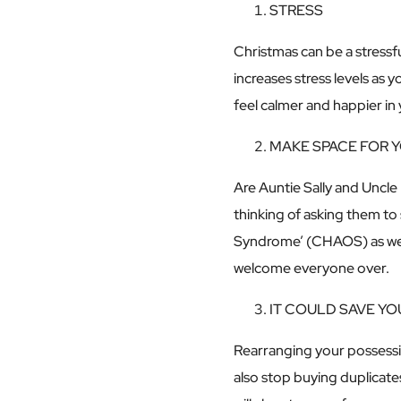
STRESS
Christmas can be a stress
increases stress levels as y
feel calmer and happier i
MAKE SPACE FOR 
Are Auntie Sally and Uncle 
thinking of asking them to
Syndrome’ (CHAOS) as we’r
welcome everyone over.
IT COULD SAVE Y
Rearranging your possessi
also stop buying duplicate