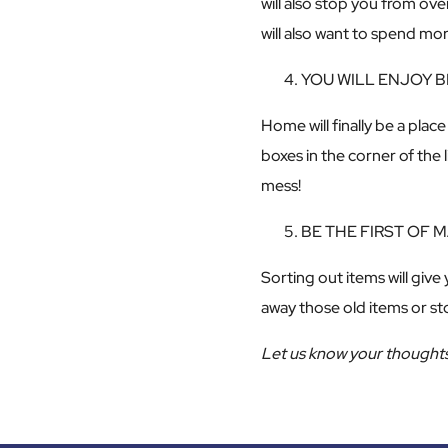
will also stop you from ov
will also want to spend m
YOU WILL ENJOY 
Home will finally be a pla
boxes in the corner of the
mess!
BE THE FIRST OF
Sorting out items will give
away those old items or st
Let us know your thoughts