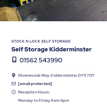
STOCK N LOCK SELF STORAGE
Self Storage Kidderminster
01562 543990
Silverwoods Way, Kidderminster, DY11 7DT
[email protected]
Reception Hours:
Monday to Friday 8am-6pm