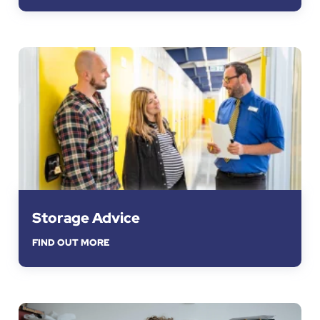
Storage Advice
FIND OUT MORE