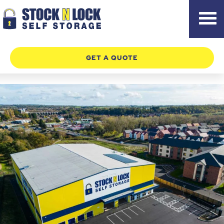
Skip
to
content
GET A QUOTE