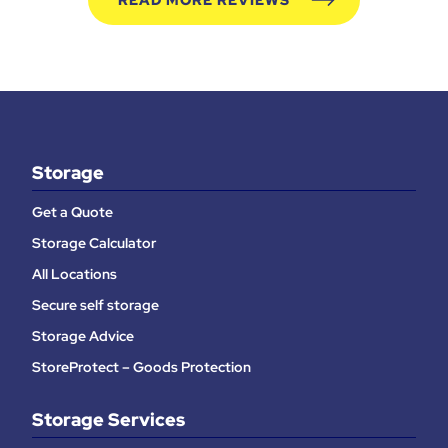
Storage
Get a Quote
Storage Calculator
All Locations
Secure self storage
Storage Advice
StoreProtect – Goods Protection
Storage Services