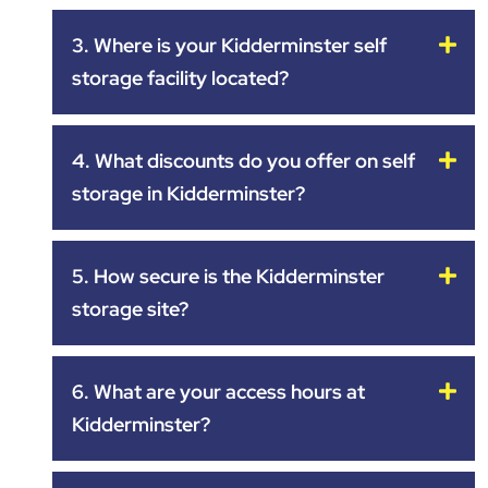
3. Where is your Kidderminster self
storage facility located?
4. What discounts do you offer on self
storage in Kidderminster?
5. How secure is the Kidderminster
storage site?
6. What are your access hours at
Kidderminster?