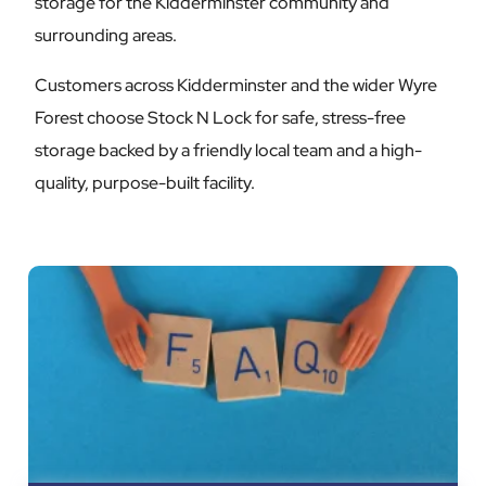
storage for the Kidderminster community and
surrounding areas.
Customers across Kidderminster and the wider Wyre
Forest choose Stock N Lock for safe, stress-free
storage backed by a friendly local team and a high-
quality, purpose-built facility.