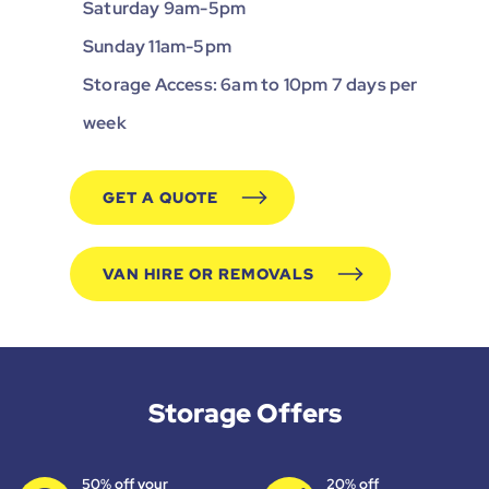
Saturday 9am-5pm
Sunday 11am-5pm
Storage Access: 6am to 10pm 7 days per
week
GET A QUOTE
VAN HIRE OR REMOVALS
Storage Offers
50% off your
20% off