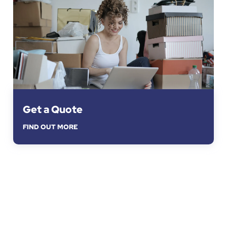
Get a Quote
FIND OUT MORE