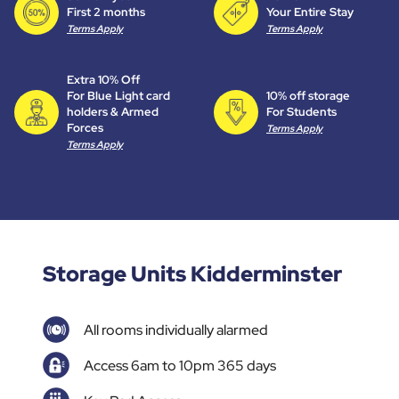
First 2 months
Your Entire Stay
Terms Apply
Terms Apply
Extra 10% Off
For Blue Light card
10% off storage
holders & Armed
For Students
Forces
Terms Apply
Terms Apply
Storage Units Kidderminster
All rooms individually alarmed
Access 6am to 10pm 365 days