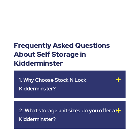
Frequently Asked Questions
About Self Storage in
Kidderminster
1. Why Choose Stock N Lock
Kidderminster?
2. What storage unit sizes do you offer at
Kidderminster?