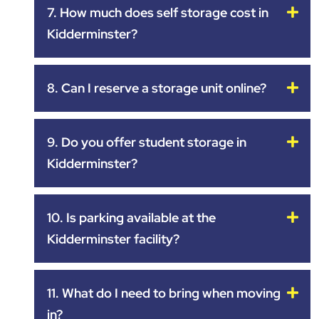
7. How much does self storage cost in
Kidderminster?
8. Can I reserve a storage unit online?
9. Do you offer student storage in
Kidderminster?
10. Is parking available at the
Kidderminster facility?
11. What do I need to bring when moving
in?