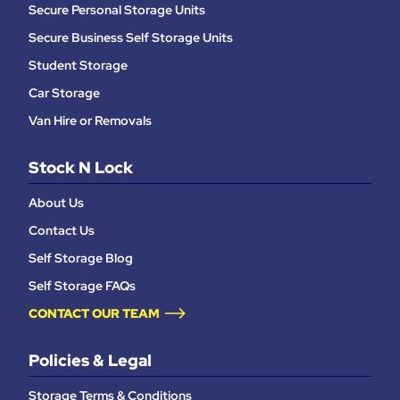
Secure Personal Storage Units
Secure Business Self Storage Units
Student Storage
Car Storage
Van Hire or Removals
Stock N Lock
About Us
Contact Us
Self Storage Blog
Self Storage FAQs
CONTACT OUR TEAM
Policies & Legal
Storage Terms & Conditions