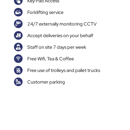
Key Pad Access
Forklifting service
24/7 externally monitoring CCTV
Accept deliveries on your behalf
Staff on site 7 days per week
Free Wifi, Tea & Coffee
Free use of trolleys and pallet trucks
Customer parking