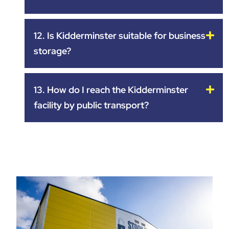
12. Is Kidderminster suitable for business
storage?
13. How do I reach the Kidderminster
facility by public transport?