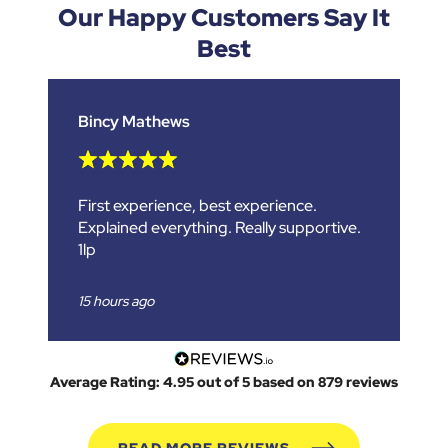
Our
Happy Customers
Say It
Best
Bincy Mathews
First experience, best experience.
Explained everything. Really supportive.
1lp
15 hours ago
Average Rating: 4.95 out of 5 based on 879 reviews
READ MORE REVIEWS