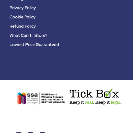
Privacy Policy
Cookie Policy
Refund Policy
What Can’t I Store?
Lowest Price Guaranteed