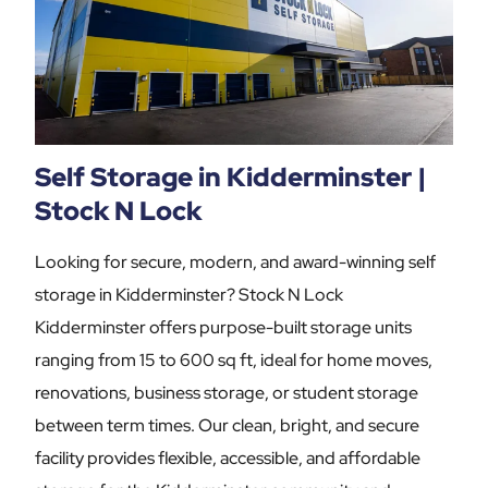
Self Storage in Kidderminster |
Stock N Lock
Looking for secure, modern, and award-winning self
storage in Kidderminster? Stock N Lock
Kidderminster offers purpose-built storage units
ranging from 15 to 600 sq ft, ideal for home moves,
renovations, business storage, or student storage
between term times. Our clean, bright, and secure
facility provides flexible, accessible, and affordable