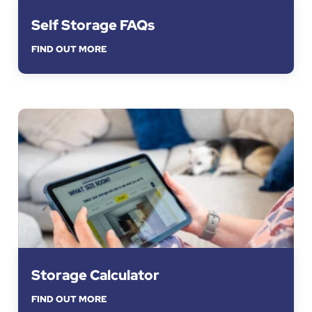
Self Storage FAQs
FIND OUT MORE
Storage Calculator
FIND OUT MORE