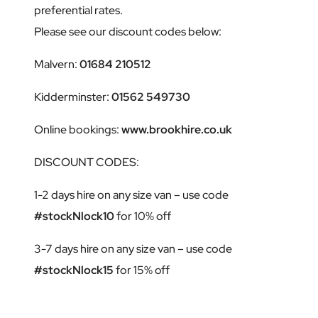
preferential rates.
Please see our discount codes below:
Malvern:
01684 210512
Kidderminster:
01562 549730
Online bookings:
www.brookhire.co.uk
DISCOUNT CODES:
1-2 days hire on any size van – use code
#stockNlock10
for 10% off
3-7 days hire on any size van – use code
#stockNlock15
for 15% off