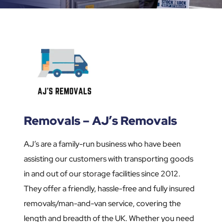
Removals – AJ’s Removals
AJ’s are a family-run business who have been
assisting our customers with transporting goods
in and out of our storage facilities since 2012.
They offer a friendly, hassle-free and fully insured
removals/man-and-van service, covering the
length and breadth of the UK. Whether you need