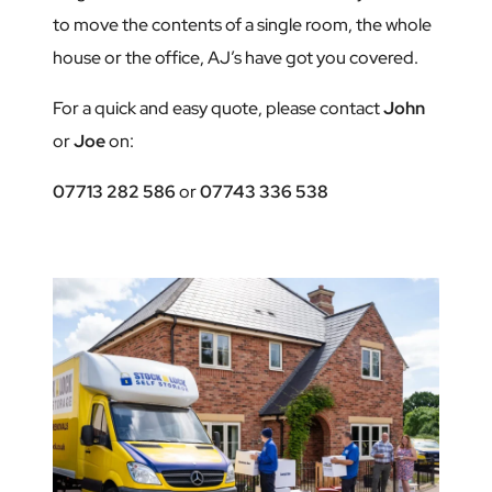
to move the contents of a single room, the whole
house or the office, AJ’s have got you covered.
For a quick and easy quote, please contact
John
or
Joe
on:
07713 282 586
or
07743 336 538