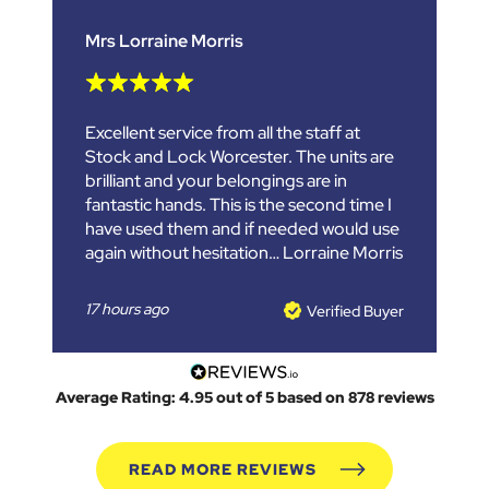
Mrs Lorraine Morris
Excellent service from all the staff at
Stock and Lock Worcester. The units are
brilliant and your belongings are in
fantastic hands. This is the second time I
have used them and if needed would use
again without hesitation… Lorraine Morris
17 hours ago
Verified Buyer
Average Rating: 4.95 out of 5 based on 878 reviews
READ MORE REVIEWS