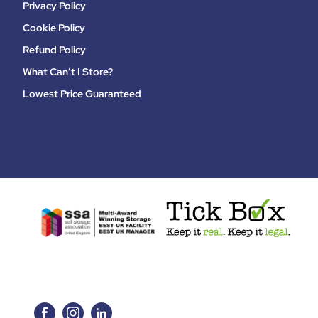
Privacy Policy
Cookie Policy
Refund Policy
What Can’t I Store?
Lowest Price Guaranteed