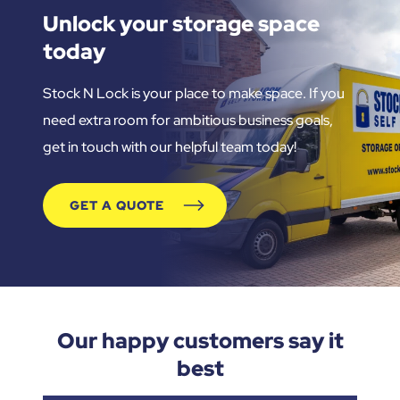
Unlock your storage space
today
Stock N Lock is your place to make space. If you
need extra room for ambitious business goals,
get in touch with our helpful team today!
GET A QUOTE
Our happy customers say it
best