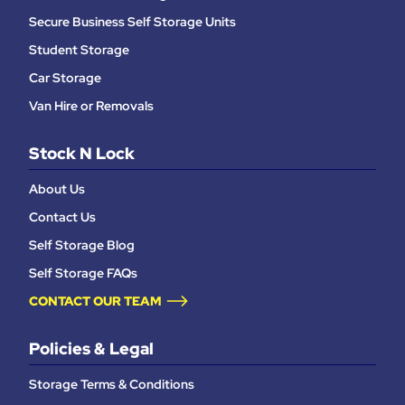
Secure Business Self Storage Units
Student Storage
Car Storage
Van Hire or Removals
Stock N Lock
About Us
Contact Us
Self Storage Blog
Self Storage FAQs
CONTACT OUR TEAM
Policies & Legal
Storage Terms & Conditions