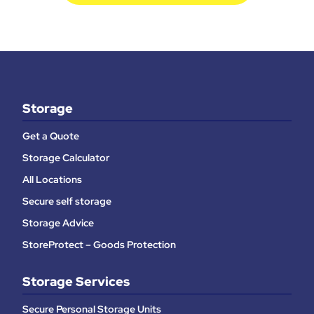
Storage
Get a Quote
Storage Calculator
All Locations
Secure self storage
Storage Advice
StoreProtect – Goods Protection
Storage Services
Secure Personal Storage Units