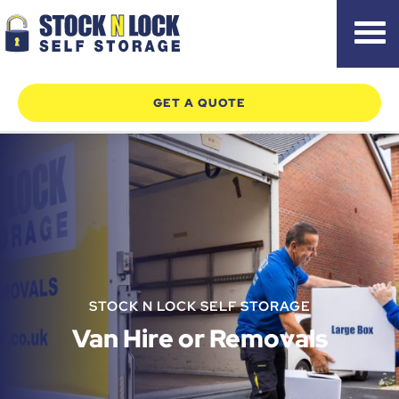
Skip
GET A QUOTE
to
content
STOCK N LOCK SELF STORAGE
Van Hire or Removals