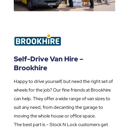
Self-Drive Van Hire –
Brookhire
Happy to drive yourself, but need the right set of
wheels for the job? Our fine friends at Brookhire
can help. They offer a wide range of van sizes to
suit any need, from decanting the garage to
moving the whole house or office space.
The best part is – Stock N Lock customers get