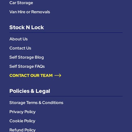
Car Storage
Van Hire or Removals
Stock N Lock
About Us
Contact Us
Self Storage Blog
Self Storage FAQs
CONTACT OUR TEAM
Policies & Legal
Storage Terms & Conditions
Privacy Policy
Cookie Policy
Refund Policy