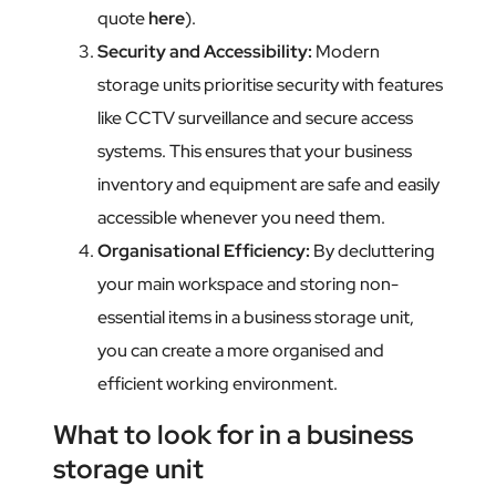
quote
here
).
Security and Accessibility
:
Modern
storage units prioritise security with features
like CCTV surveillance and secure access
systems. This ensures that your business
inventory and equipment are safe and easily
accessible whenever you need them.
Organisational Efficiency
:
By decluttering
your main workspace and storing non-
essential items in a business storage unit,
you can create a more organised and
efficient working environment.
What to look for in a business
storage unit