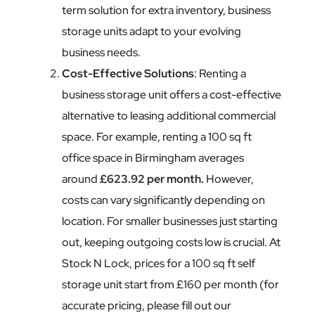
term solution for extra inventory, business
storage units adapt to your evolving
business needs.
Cost-Effective Solutions
: Renting a
business storage unit offers a cost-effective
alternative to leasing additional commercial
space. For example, renting a 100 sq ft
office space in Birmingham averages
around
£623.92 per month.
However,
costs can vary significantly depending on
location. For smaller businesses just starting
out, keeping outgoing costs low is crucial. At
Stock N Lock, prices for a 100 sq ft self
storage unit start from £160 per month (for
accurate pricing, please fill out our