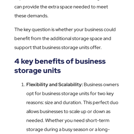
can provide the extra space needed to meet
these demands.
The key question is whether your business could
benefit from the additional storage space and
support that business storage units offer.
4 key benefits of business
storage units
Flexibility and Scalability
:
Business owners
opt for business storage units for two key
reasons: size and duration. This perfect duo
allows businesses to scale up or down as
needed. Whether you need short-term
storage during a busy season or a long-