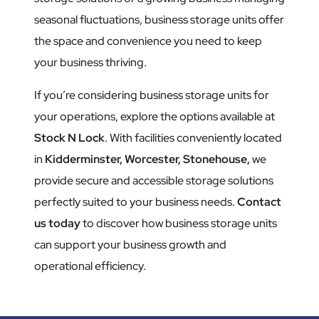
seasonal fluctuations, business storage units offer
the space and convenience you need to keep
your business thriving.
If you’re considering business storage units for
your operations, explore the options available at
Stock N Lock
. With facilities conveniently located
in
Kidderminster,
Worcester,
Stonehouse,
we
provide secure and accessible storage solutions
perfectly suited to your business needs.
Contact
us today
to discover how business storage units
can support your business growth and
operational efficiency.