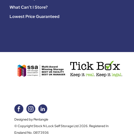
What Can’t I Store?
Lowest Price Guaranteed
Designed by Pentangle
© Copyright Stock N Lock Self Storage Ltd 2026. Registered In
England No. 08173936