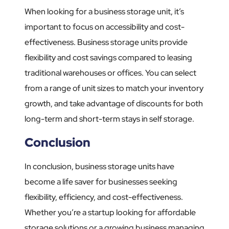
When looking for a business storage unit, it’s
important to focus on accessibility and cost-
effectiveness. Business storage units provide
flexibility and cost savings compared to leasing
traditional warehouses or offices. You can select
from a range of unit sizes to match your inventory
growth, and take advantage of discounts for both
long-term and short-term stays in self storage.
Conclusion
In conclusion, business storage units have
become a life saver for businesses seeking
flexibility, efficiency, and cost-effectiveness.
Whether you’re a startup looking for affordable
storage solutions or a growing business managing