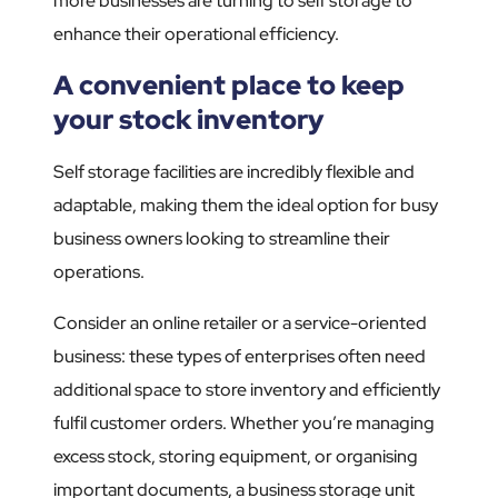
more businesses are turning to self storage to
enhance their operational efficiency.
A convenient place to keep
your stock inventory
Self storage facilities are incredibly flexible and
adaptable, making them the ideal option for busy
business owners looking to streamline their
operations.
Consider an online retailer or a service-oriented
business: these types of enterprises often need
additional space to store inventory and efficiently
fulfil customer orders. Whether you’re managing
excess stock, storing equipment, or organising
important documents, a business storage unit