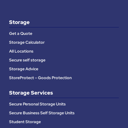
Storage
Get a Quote
Storage Calculator
All Locations
Secure self storage
Storage Advice
StoreProtect – Goods Protection
Storage Services
Secure Personal Storage Units
Secure Business Self Storage Units
Student Storage