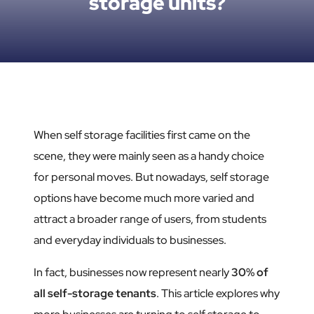
storage units?
When self storage facilities first came on the
scene, they were mainly seen as a handy choice
for personal moves. But nowadays, self storage
options have become much more varied and
attract a broader range of users, from students
and everyday individuals to businesses.
In fact, businesses now represent nearly
30% of
all self-storage tenants
. This article explores why