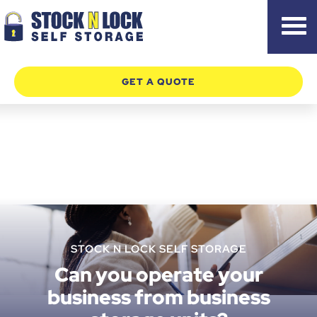
Skip
to
content
GET A QUOTE
STOCK N LOCK SELF STORAGE
Can you operate your
business from business