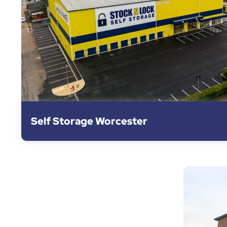
Self Storage Worcester