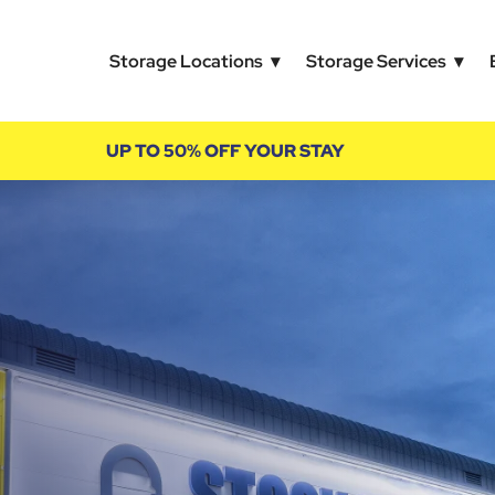
Storage Locations
Storage Services
UP TO 50% OFF YOUR STAY