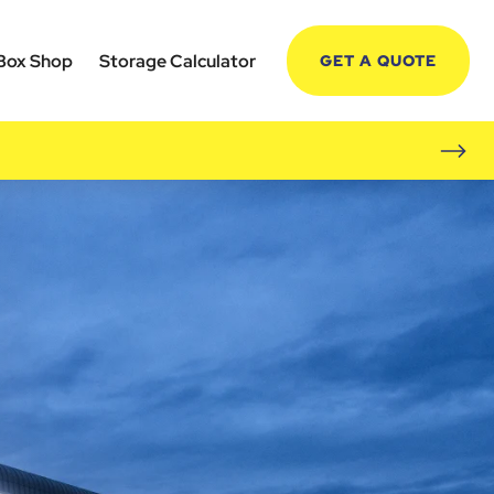
Box Shop
Storage Calculator
GET A QUOTE