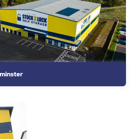
rminster