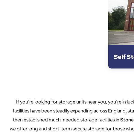
Self S
If you’re looking for storage units near you, you’re in
facilities have been steadily expanding across England, star
then established much-needed storage facilities in
Stone
we offer long and short-term secure storage for those who