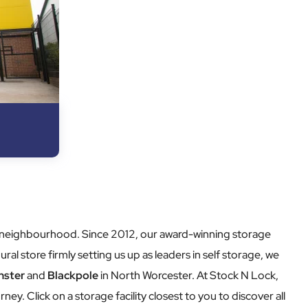
our neighbourhood. Since 2012, our award-winning storage
ural store firmly setting us up as leaders in self storage, we
nster
and
Blackpole
in North Worcester. At Stock N Lock,
rney. Click on a storage facility closest to you to discover all