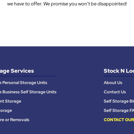
we have to offer. We promise you won’t be disappointed!
age Services
Stock N Lo
e Personal Storage Units
About Us
e Business Self Storage Units
Contact Us
nt Storage
Self Storage B
torage
Self Storage F
ire or Removals
CONTACT OUR