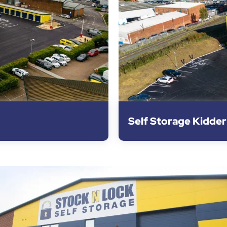
Self Storage Kidde