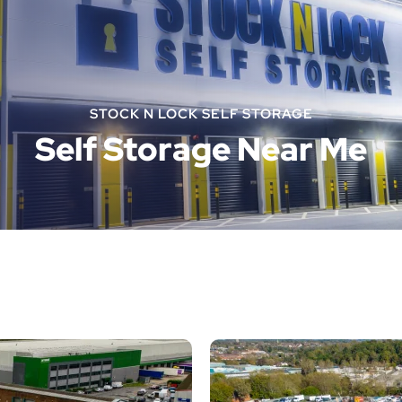
STOCK N LOCK SELF STORAGE
Self Storage Near Me