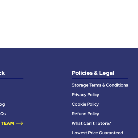
ck
Policies & Legal
Storage Terms & Conditions
Privacy Policy
log
Cookie Policy
AQs
Refund Policy
 TEAM
What Can’t I Store?
Lowest Price Guaranteed