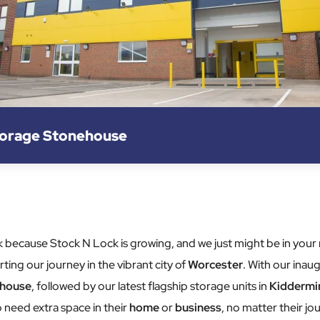
torage Stonehouse
 luck because Stock N Lock is growing, and we just might be in y
ting our journey in the vibrant city of
Worcester
. With our inaug
house
, followed by our latest flagship storage units in
Kiddermi
 need extra space in their
home
or
business
, no matter their jou