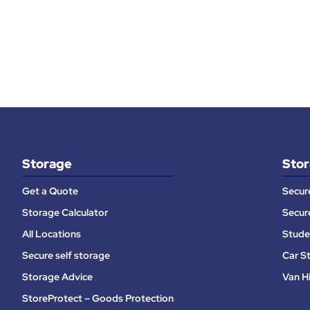
Storage
Stor
Get a Quote
Secur
Storage Calculator
Secur
All Locations
Stude
Secure self storage
Car S
Storage Advice
Van H
StoreProtect – Goods Protection