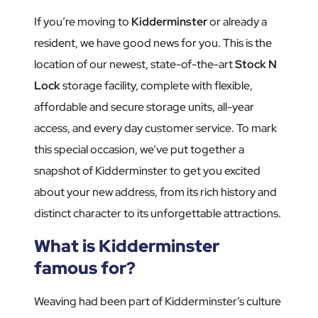
If you’re moving to
Kidderminster
or already a
resident, we have good news for you. This is the
location of our newest, state-of-the-art
Stock N
Lock
storage facility, complete with flexible,
affordable and secure storage units, all-year
access, and every day customer service. To mark
this special occasion, we’ve put together a
snapshot of Kidderminster to get you excited
about your new address, from its rich history and
distinct character to its unforgettable attractions.
What is Kidderminster
famous for?
Weaving had been part of Kidderminster’s culture