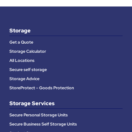
Storage
Get a Quote
Storage Calculator
All Locations
Secure self storage
Storage Advice
StoreProtect – Goods Protection
Storage Services
Secure Personal Storage Units
Secure Business Self Storage Units