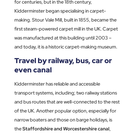
for centuries, but in the 18th century,
Kidderminster began specialising in carpet-
making. Stour Vale Mill, built in 1855, became the
first steam-powered carpet mill in the UK. Carpet
was manufactured at this building until 2003 –
and today, it is a historic carpet-making museum.
Travel by railway, bus, car or
even canal
Kidderminster has reliable and accessible
transport systems, including; two railway stations
and bus routes that are well-connected to the rest
of the UK. Another popular option, especially for
narrow boaters and those on barge holidays, is
the
Staffordshire and Worcestershire canal
,