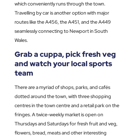
which conveniently runs through the town.
Travelling by car is another option with major
routes like the A456, the A451, and the A449
seamlessly connecting to Newport in South
Wales.
Grab a cuppa, pick fresh veg
and watch your local sports
team
There are a myriad of shops, parks, and cafés
dotted around the town, with three shopping
centres in the town centre and a retail park on the
fringes. A twice-weekly market is open on
Thursdays and Saturdays for fresh fruit and veg,
flowers, bread, meats and other interesting