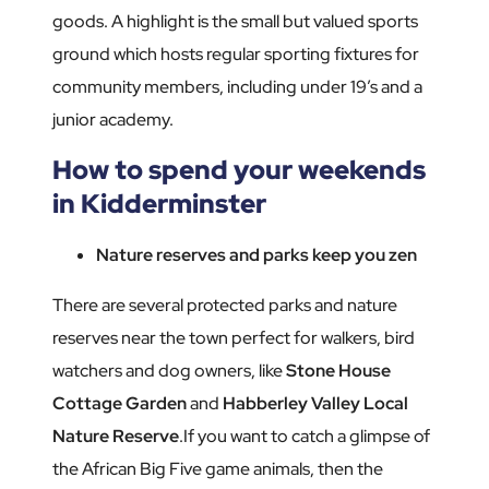
goods. A highlight is the small but valued sports
ground which hosts regular sporting fixtures for
community members, including under 19’s and a
junior academy.
How to spend your weekends
in Kidderminster
Nature reserves and parks keep you zen
There are several protected parks and nature
reserves near the town perfect for walkers, bird
watchers and dog owners, like
Stone House
Cottage Garden
and
Habberley Valley Local
Nature Reserve
.If you want to catch a glimpse of
the African Big Five game animals, then the