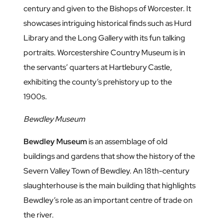
century and given to the Bishops of Worcester. It
showcases intriguing historical finds such as Hurd
Library and the Long Gallery with its fun talking
portraits. Worcestershire Country Museum is in
the servants’ quarters at Hartlebury Castle,
exhibiting the county’s prehistory up to the
1900s.
Bewdley Museum
Bewdley Museum
is an assemblage of old
buildings and gardens that show the history of the
Severn Valley Town of Bewdley. An 18th-century
slaughterhouse is the main building that highlights
Bewdley’s role as an important centre of trade on
the river.