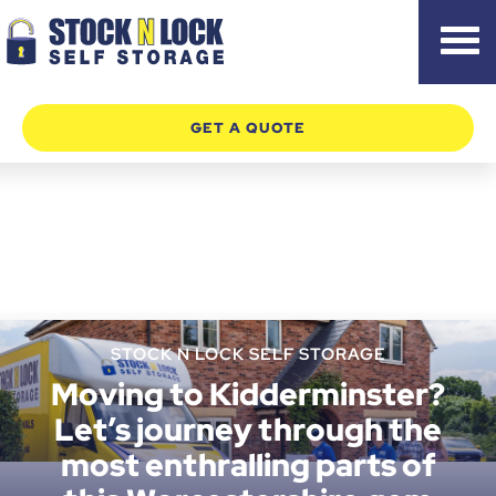
Skip
to
content
GET A QUOTE
STOCK N LOCK SELF STORAGE
Moving to Kidderminster?
Let’s journey through the
most enthralling parts of