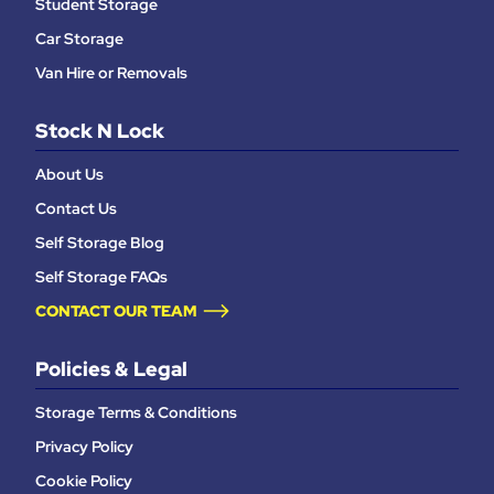
Student Storage
Car Storage
Van Hire or Removals
Stock N Lock
About Us
Contact Us
Self Storage Blog
Self Storage FAQs
CONTACT OUR TEAM
Policies & Legal
Storage Terms & Conditions
Privacy Policy
Cookie Policy