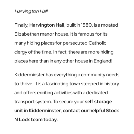
Harvington Hall
Finally,
Harvington Hall
, built in 1580, is a moated
Elizabethan manor house. It is famous for its
many hiding places for persecuted Catholic
clergy of the time. In fact, there are more hiding
places here than in any other house in England!
Kidderminster has everything a community needs
to thrive. It is a fascinating town steeped in history
and offers exciting activities with a dedicated
transport system. To secure your
self storage
unit in Kidderminster
,
contact our helpful Stock
N Lock team today
.