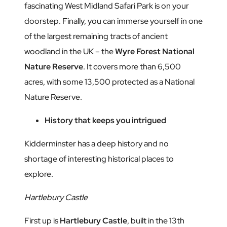
fascinating West Midland Safari Park is on your
doorstep. Finally, you can immerse yourself in one
of the largest remaining tracts of ancient
woodland in the UK – the
Wyre Forest National
Nature Reserve
. It covers more than 6,500
acres, with some 13,500 protected as a National
Nature Reserve.
History that keeps you intrigued
Kidderminster has a deep history and no
shortage of interesting historical places to
explore.
Hartlebury Castle
First up is
Hartlebury Castle
, built in the 13th