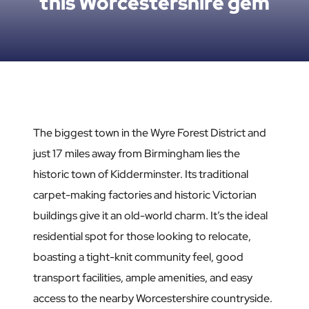
this Worcestershire gem
The biggest town in the Wyre Forest District and
just 17 miles away from Birmingham lies the
historic town of Kidderminster. Its traditional
carpet-making factories and historic Victorian
buildings give it an old-world charm. It’s the ideal
residential spot for those looking to relocate,
boasting a tight-knit community feel, good
transport facilities, ample amenities, and easy
access to the nearby Worcestershire countryside.