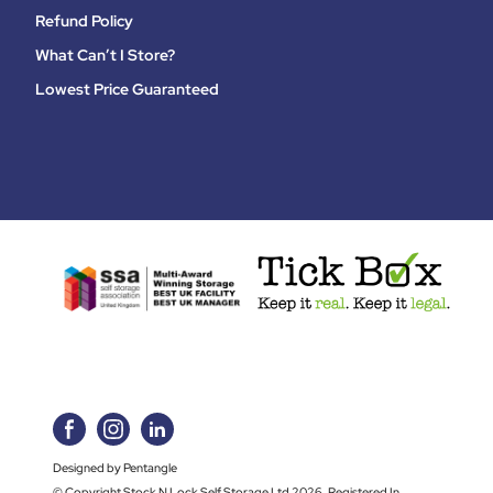
Refund Policy
What Can’t I Store?
Lowest Price Guaranteed
Designed by Pentangle
© Copyright Stock N Lock Self Storage Ltd 2026. Registered In