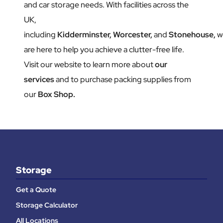
and car storage needs. With facilities across the
UK,
including
Kidderminster,
Worcester,
and
Stonehouse,
w
are here to help you achieve a clutter-free life.
Visit our website to learn more about
our
services
and to purchase packing supplies from
our
Box Shop.
Storage
Get a Quote
Storage Calculator
All Locations