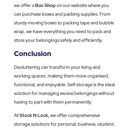
we offer a
Box Shop
on our website where you
can purchase boxes and packing supplies. From
sturdy moving boxes to packing tape and bubble
wrap, we have everything you need to pack and
store your belongings safely and efficiently.
Conclusion
Decluttering can transform your living and
working spaces, making them more organised,
functional, and enjoyable. Self storage is the ideal
solution for managing excess belongings without
having to part with them permanently.
At
Stock N Lock,
we offer comprehensive
storage solutions for personal, business, student,