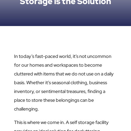
Storage is the Solution
In today’s fast-paced world, it’s not uncommon
for our homes and workspaces to become
cluttered with items that we do not use on a daily
basis. Whether it’s seasonal clothing, business
inventory, or sentimental treasures, finding a
place to store these belongings can be
challenging.
This is where we come in. A self storage facility