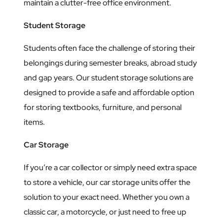
maintain a clutter-free office environment.
Student Storage
Students often face the challenge of storing their
belongings during semester breaks, abroad study
and gap years. Our student storage solutions are
designed to provide a safe and affordable option
for storing textbooks, furniture, and personal
items.
Car Storage
If you’re a car collector or simply need extra space
to store a vehicle, our car storage units offer the
solution to your exact need. Whether you own a
classic car, a motorcycle, or just need to free up