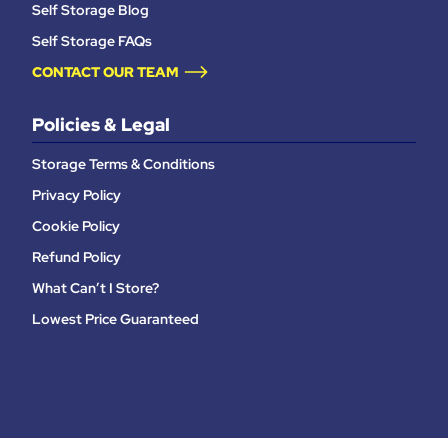
Self Storage Blog
Self Storage FAQs
CONTACT OUR TEAM
Policies & Legal
Storage Terms & Conditions
Privacy Policy
Cookie Policy
Refund Policy
What Can’t I Store?
Lowest Price Guaranteed