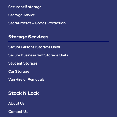
Secure self storage
Storage Advice
StoreProtect – Goods Protection
Storage Services
Secure Personal Storage Units
Secure Business Self Storage Units
Student Storage
Car Storage
Van Hire or Removals
Stock N Lock
About Us
Contact Us