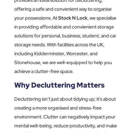
provides an ideal solution for decluttering,
offering a safe and convenient way to organise
your possessions. At
Stock N Lock
, we specialise
in providing affordable and convienient storage
solutions for personal, business, student, and car
storage needs. With facilities across the UK,
including Kidderminster, Worcester, and
Stonehouse, we are well-equipped to help you
achieve a clutter-free space.
Why Decluttering Matters
Decluttering isn’t just about tidying up; it’s about
creating a more organised and stress-free
environment. Clutter can negatively impact your
mental well-being, reduce productivity, and make