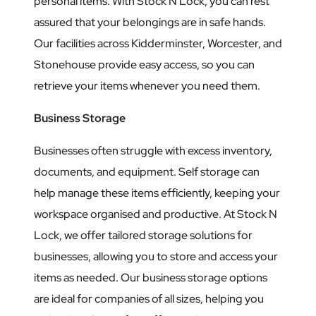
personal items. With Stock N Lock, you can rest
assured that your belongings are in safe hands.
Our facilities across Kidderminster, Worcester, and
Stonehouse provide easy access, so you can
retrieve your items whenever you need them.
Business Storage
Businesses often struggle with excess inventory,
documents, and equipment. Self storage can
help manage these items efficiently, keeping your
workspace organised and productive. At Stock N
Lock, we offer tailored storage solutions for
businesses, allowing you to store and access your
items as needed. Our business storage options
are ideal for companies of all sizes, helping you