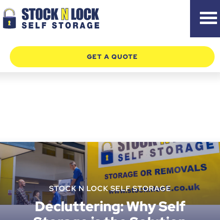
Skip
to
content
GET A QUOTE
STOCK N LOCK SELF STORAGE
Decluttering: Why Self