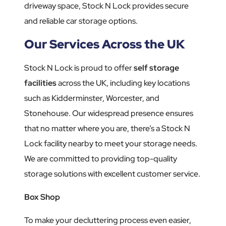
driveway space, Stock N Lock provides secure
and reliable car storage options.
Our Services Across the UK
Stock N Lock is proud to offer
self storage
facilities
across the UK, including key locations
such as Kidderminster, Worcester, and
Stonehouse. Our widespread presence ensures
that no matter where you are, there’s a Stock N
Lock facility nearby to meet your storage needs.
We are committed to providing top-quality
storage solutions with excellent customer service.
Box Shop
To make your decluttering process even easier,