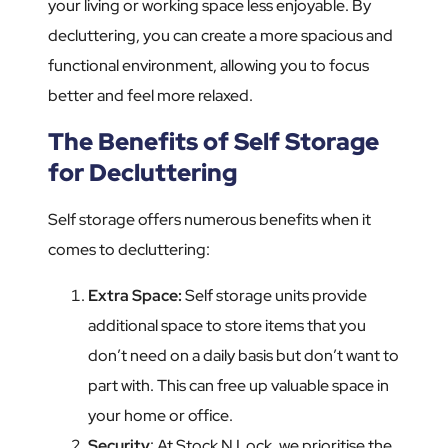
your living or working space less enjoyable. By
decluttering, you can create a more spacious and
functional environment, allowing you to focus
better and feel more relaxed.
The Benefits of Self Storage
for Decluttering
Self storage offers numerous benefits when it
comes to decluttering:
Extra Space:
Self storage units provide
additional space to store items that you
don’t need on a daily basis but don’t want to
part with. This can free up valuable space in
your home or office.
Security
: At Stock N Lock, we prioritise the