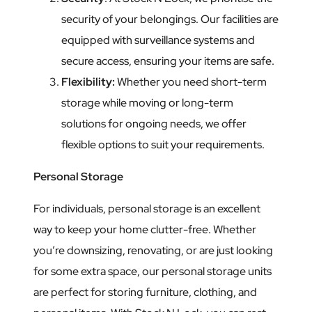
security of your belongings. Our facilities are
equipped with surveillance systems and
secure access, ensuring your items are safe.
Flexibility:
Whether you need short-term
storage while moving or long-term
solutions for ongoing needs, we offer
flexible options to suit your requirements.
Personal Storage
For individuals, personal storage is an excellent
way to keep your home clutter-free. Whether
you’re downsizing, renovating, or are just looking
for some extra space, our personal storage units
are perfect for storing furniture, clothing, and