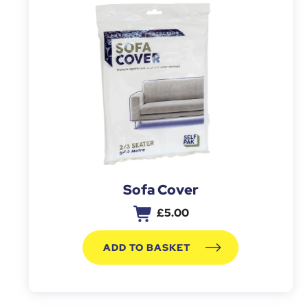
Sofa Cover
£
5.00
ADD TO BASKET