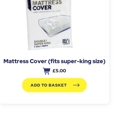
Mattress Cover (fits super-king size)
£
5.00
ADD TO BASKET