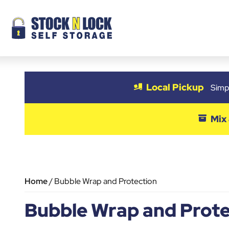
Skip
to
content
Local Pickup
Simpl
Mix
Home
/ Bubble Wrap and Protection
Bubble Wrap and Prote