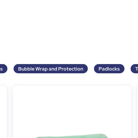
s
Bubble Wrap and Protection
Padlocks
T