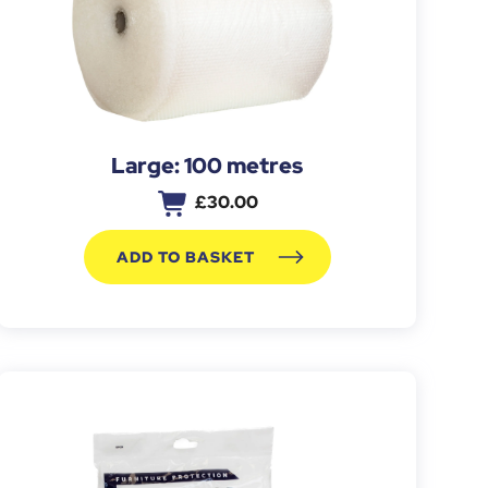
Large: 100 metres
£
30.00
ADD TO BASKET