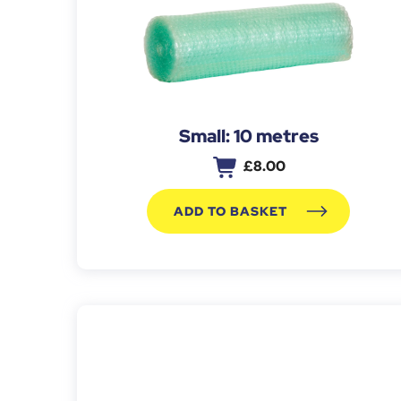
Small: 10 metres
£
8.00
ADD TO BASKET