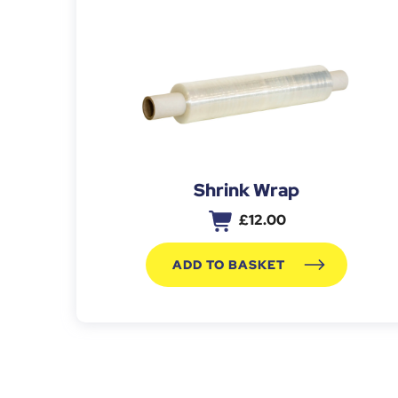
Shrink Wrap
£
12.00
ADD TO BASKET