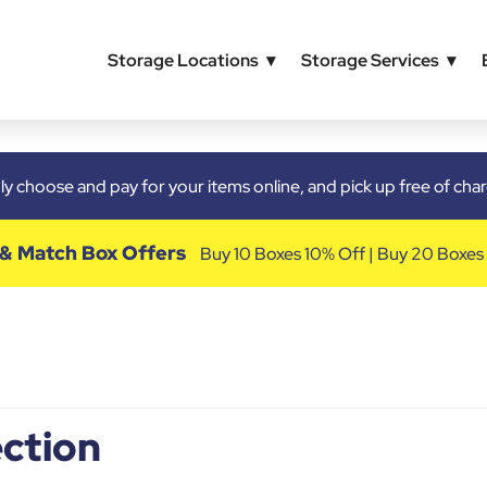
Storage Locations
Storage Services
y choose and pay for your items online, and pick up free of ch
 & Match Box Offers
Buy 10 Boxes 10% Off | Buy 20 Boxes
ction