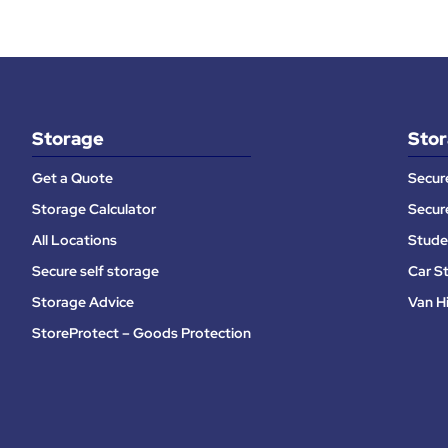
Storage
Stor
Get a Quote
Secur
Storage Calculator
Secur
All Locations
Stude
Secure self storage
Car S
Storage Advice
Van H
StoreProtect – Goods Protection