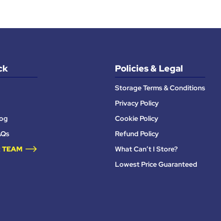
ck
Policies & Legal
Storage Terms & Conditions
Privacy Policy
log
Cookie Policy
AQs
Refund Policy
 TEAM
What Can’t I Store?
Lowest Price Guaranteed