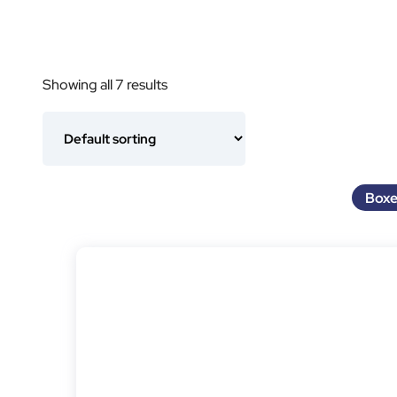
Showing all 7 results
Boxe