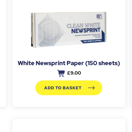
White Newsprint Paper (150 sheets)
£
9.00
ADD TO BASKET