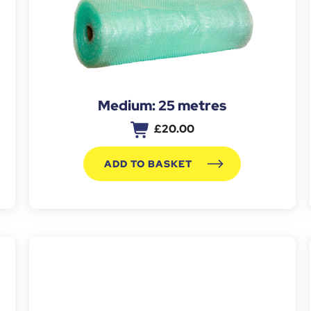
Medium: 25 metres
£
20.00
ADD TO BASKET