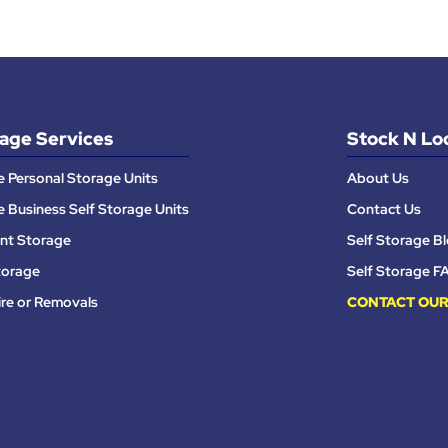
age Services
Stock N Lo
e Personal Storage Units
About Us
e Business Self Storage Units
Contact Us
nt Storage
Self Storage B
torage
Self Storage F
ire or Removals
CONTACT OUR