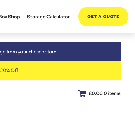
Box Shop
Storage Calculator
GET A QUOTE
arge from your chosen store
 20% Off
£0.00
0 items